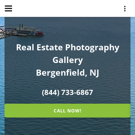
Real Estate Photography
Gallery
Bergenfield, NJ
(844) 733-6867
CALL NOW!